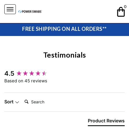
Skip
0
to
content
FREE SHIPPING ON ALL ORDERS**
Testimonials
New content loaded
4.5
Based on 45 reviews
Search:
Sort
Product Reviews