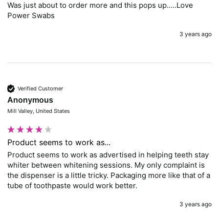
Was just about to order more and this pops up.....Love 
Power Swabs
3 years ago
Verified Customer
Anonymous
Mill Valley, United States
Product seems to work as...
Product seems to work as advertised in helping teeth stay 
whiter between whitening sessions. My only complaint is 
the dispenser is a little tricky. Packaging more like that of a 
tube of toothpaste would work better. 
3 years ago