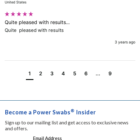
United States
Quite pleased with results...
Quite  pleased with results
3 years ago
1
2
3
4
5
6
...
9
®
Become a Power Swabs
Insider
Sign up to our mailing list and get access to exclusive news
and offers.
Email Address