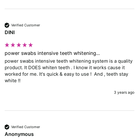
Verified Customer
DINI
power swabs intensive teeth whitening...
power swabs intensive teeth whitening system is a quality 
product. It DOES whiten teeth . I know it works cause it 
worked for me. It's quick & easy to use !  And , teeth stay 
white !!
3 years ago
Verified Customer
Anonymous