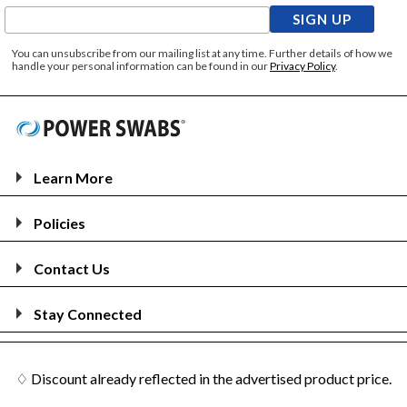
SIGN UP
You can unsubscribe from our mailing list at any time. Further details of how we
handle your personal information can be found in our
Privacy Policy
.
Learn More
Policies
Contact Us
Stay Connected
♢ Discount already reflected in the advertised product price.