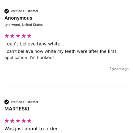
Verified Customer
Anonymous
Lynnwood, United States
I can't believe how white...
I can't believe how white my teeth were after the first 
application. I'm hooked!
2 years ago
Verified Customer
MARTESKI
Was just about to order...